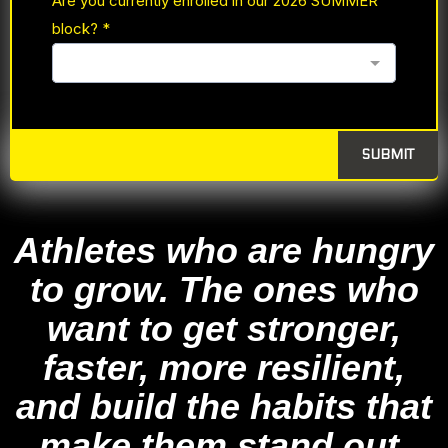
Are you currently enrolled in our 2026 SUMMER
block?
*
SUBMIT
Athletes who are hungry
to grow. The ones who
want to get stronger,
faster, more resilient,
and build the habits that
make them stand out.