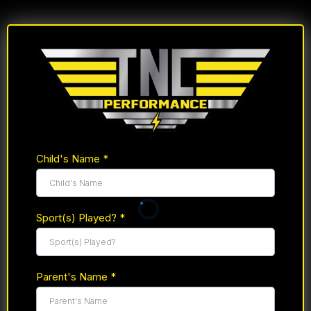
Child's Name
*
Sport(s) Played?
*
Parent's Name
*