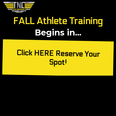
FALL Athlete Training
Begins in...
Click HERE Reserve Your
Spot!