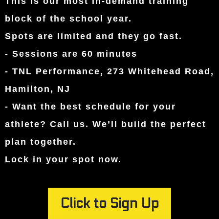
This is our most in-demand training
block of the school year.
Spots are limited and they go fast.
- Sessions are 60 minutes
- TNL Performance, 273 Whitehead Road,
Hamilton, NJ
- Want the best schedule for your
athlete? Call us. We’ll build the perfect
plan together.
Lock in your spot now.
Click to Sign Up