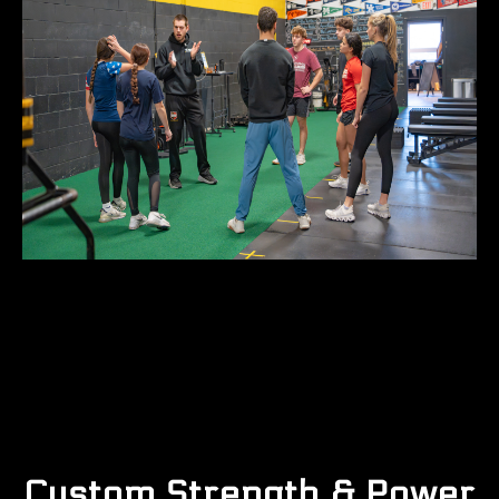
Custom Strength & Power