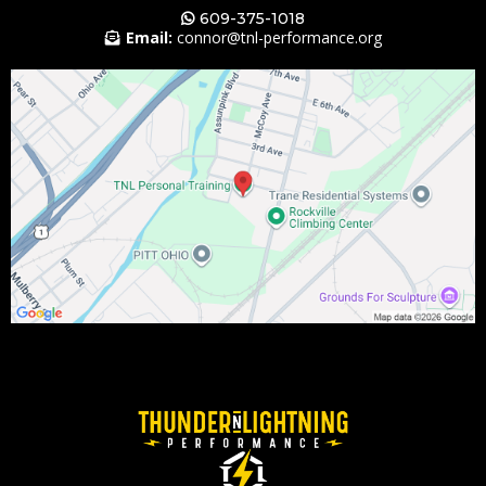
609-375-1018
Email:
connor@tnl-performance.
org