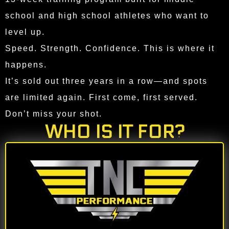
school and high school athletes who want to
level up.
Speed. Strength. Confidence. This is where it
happens.
It’s sold out three years in a row—and spots
are limited again. First come, first served.
Don’t miss your shot.
WHO IS IT FOR?