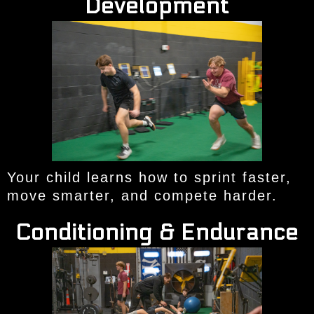
Development
Your child learns how to sprint faster,
move smarter, and compete harder.
Conditioning & Endurance