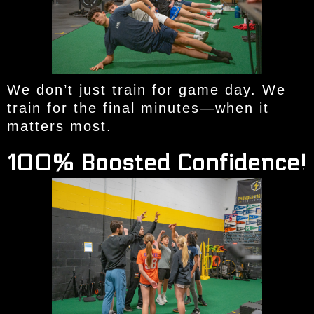
We don’t just train for game day. We
train for the final minutes—when it
matters most.
100% Boosted Confidence!