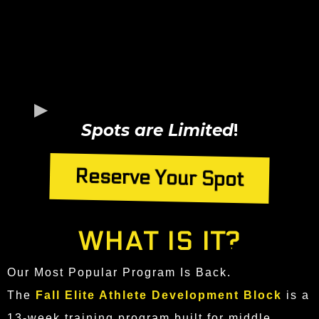
Spots are Limited
!
Reserve Your Spot
WHAT IS IT?
Our Most Popular Program Is Back.
The
Fall Elite Athlete Development Block
is a
13-week training program built for middle