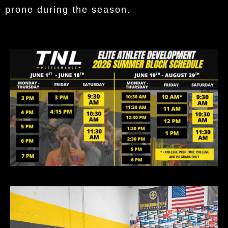
prone during the season.