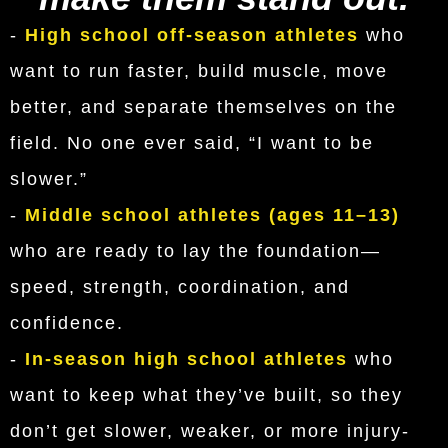
-
High school off-season athletes
who
want to run faster, build muscle, move
better, and separate themselves on the
field. No one ever said, “I want to be
slower.”
-
Middle school athletes (ages 11–13)
who are ready to lay the foundation—
speed, strength, coordination, and
confidence.
-
In-season high school athletes
who
want to keep what they’ve built, so they
don’t get slower, weaker, or more injury-