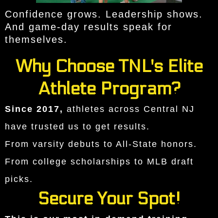
Confidence grows. Leadership shows.
And game-day results speak for
themselves.
Why Choose TNL's Elite
Athlete Program?
Since 2017,
athletes across Central NJ
have trusted us to get results.
From varsity debuts to All-State honors.
From college scholarships to MLB draft
picks.
Secure Your Spot!