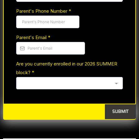
Parent's Phone Number
*
Parent's Email
*
Are you currently enrolled in our 2026 SUMMER
block?
*
SUBMIT