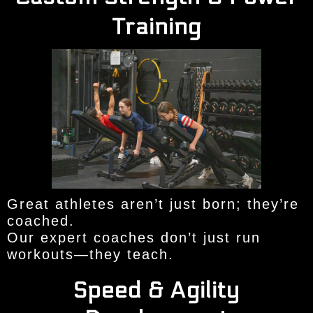
Training
Great athletes aren’t just born; they’re
coached.
Our expert coaches don’t just run
workouts—they teach.
Speed & Agility