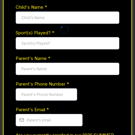
Child's Name
*
Sport(s) Played?
*
Parent's Name
*
Parent's Phone Number
*
Parent's Email
*